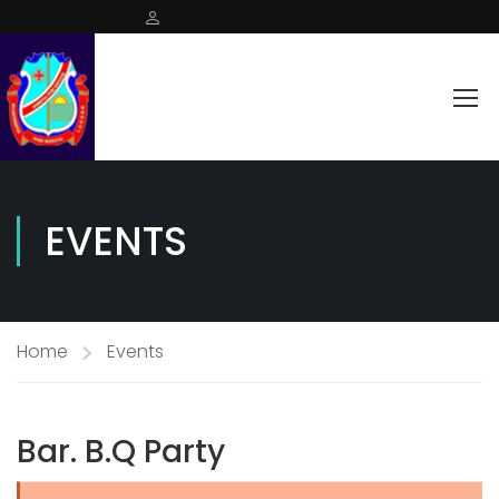
EVENTS
Home
Events
Bar. B.Q Party