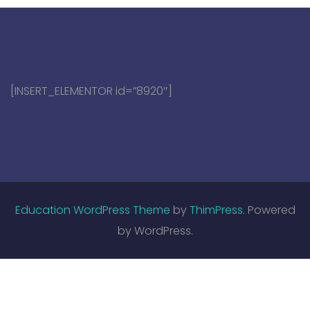
[INSERT_ELEMENTOR id=”8920″]
Education WordPress Theme
by
ThimPress.
Powered
by WordPress.