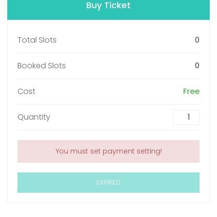
Buy Ticket
Total Slots
0
Booked Slots
0
Cost
Free
Quantity
You must set payment setting!
EXPIRED