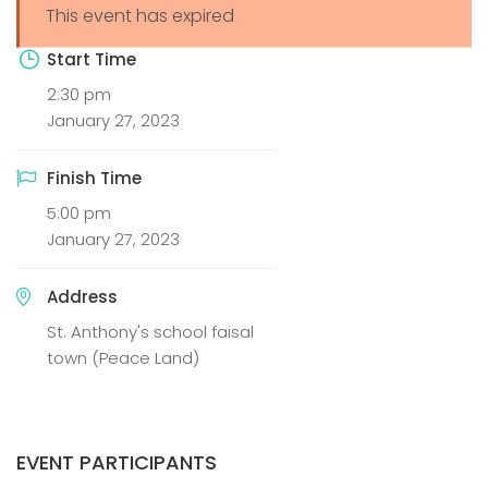
This event has expired
Start Time
2:30 pm
January 27, 2023
Finish Time
5:00 pm
January 27, 2023
Address
St. Anthony's school faisal
town (Peace Land)
EVENT PARTICIPANTS