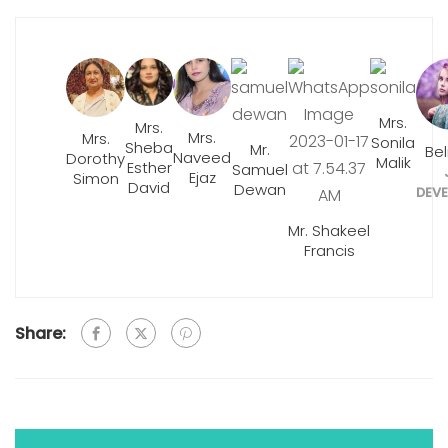
Mrs.
Mrs.
Mrs.
Mrs.
Sonila
Sheba
Mr.
Be
Naveed
Dorothy
Malik
Esther
Samuel
Ejaz
Simon
David
Dewan
DEVE
Mr. Shakeel
Francis
Share: